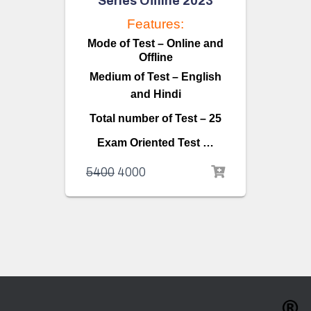
Series Offline 2023
Features:
Mode of Test – Online and
Offline
Medium of Test – English
and Hindi
Total number of Test – 25
Exam Oriented Test …
5400
4000