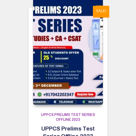
SALE!
UPPCS PRELIMS TEST SERIES
OFFLINE 2023
UPPCS Prelims Test