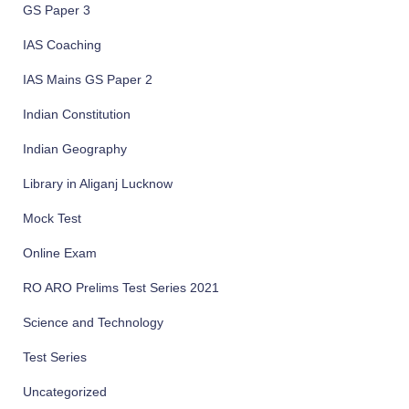
GS Paper 3
IAS Coaching
IAS Mains GS Paper 2
Indian Constitution
Indian Geography
Library in Aliganj Lucknow
Mock Test
Online Exam
RO ARO Prelims Test Series 2021
Science and Technology
Test Series
Uncategorized