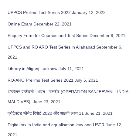
c
h
UPPCS Prelims Test Series 2022
January 12, 2022
f
Online Exam
December 22, 2021
o
r
Enquiry Form for Courses and Test Series
December 9, 2021
:
UPPCS and RO ARO Test Series in Allahabad
September 6,
2021
Library in Aliganj Lucknow
July 11, 2021
RO-ARO Prelims Test Series 2021
July 5, 2021
ऑपरेशन संजीवनी : भारत : मालदीव (OPERATION SANJEEVANI : INDIA :
MALDIVES)
June 23, 2021
प्रोटेक्टेड प्लैनेट रिपोर्ट 2020 और आईची लक्ष्य 11
June 21, 2021
Digital tax in India and equalisation levy and USTR
June 12,
2021