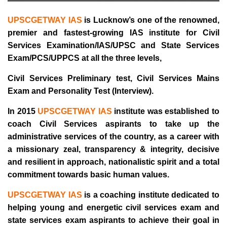
UPSCGETWAY IAS
is Lucknow’s one of the renowned,
premier and fastest-growing IAS institute for Civil
Services Examination/IAS/UPSC and State Services
Exam/PCS/UPPCS at all the three levels,
Civil Services Preliminary test, Civil Services Mains
Exam and Personality Test (Interview).
In 2015
UPSCGETWAY IAS
institute was established to
coach Civil Services aspirants to take up the
administrative services of the country, as a career with
a missionary zeal, transparency & integrity, decisive
and resilient in approach, nationalistic spirit and a total
commitment towards basic human values.
UPSCGETWAY IAS
is a coaching institute dedicated to
helping young and energetic civil services exam and
state services exam aspirants to achieve their goal in