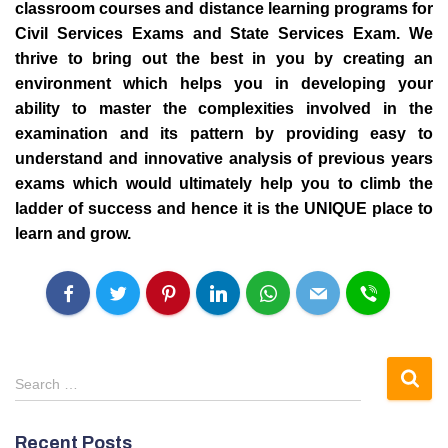
classroom courses and distance learning programs for
Civil Services Exams
and State Services Exam.
We
thrive to bring out the best in you by creating an
environment which helps you in developing your
ability to master the complexities involved in the
examination and its pattern by providing easy to
understand and innovative analysis of previous years
exams which would ultimately help you to climb the
ladder of success and hence it is the UNIQUE place to
learn and grow.
S
Search …
e
a
Recent Posts
r