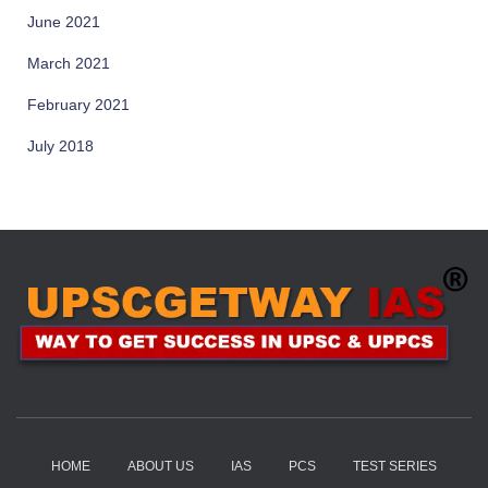
June 2021
March 2021
February 2021
July 2018
HOME
ABOUT US
IAS
PCS
TEST SERIES