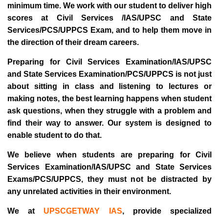
minimum time. We work with our student to deliver high
scores at Civil Services /IAS/UPSC and State
Services/PCS/UPPCS Exam, and to help them move in
the direction of their dream careers.
Preparing for Civil Services Examination/IAS/UPSC
and State Services Examination/PCS/UPPCS is not just
about sitting in class and listening to lectures or
making notes, the best learning happens when student
ask questions, when they struggle with a problem and
find their way to answer. Our system is designed to
enable student to do that.
We believe when students are preparing for Civil
Services Examination/IAS/UPSC and State Services
Exams/PCS/UPPCS, they must not be distracted by
any unrelated activities in their environment.
We at
UPSCGETWAY IAS
, provide specialized