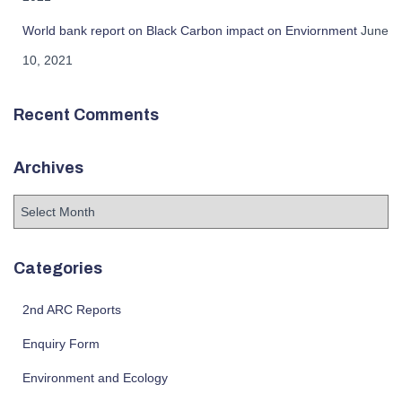
World bank report on Black Carbon impact on Enviornment
June
10, 2021
Recent Comments
Archives
A
r
c
h
Categories
i
v
2nd ARC Reports
e
s
Enquiry Form
Environment and Ecology