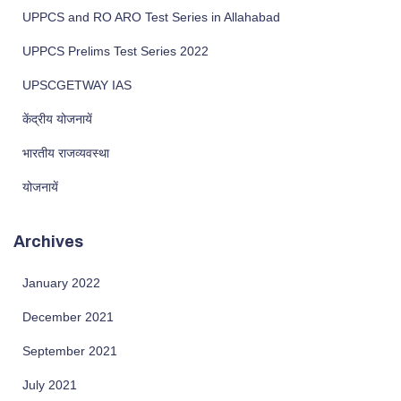
UPPCS and RO ARO Test Series in Allahabad
UPPCS Prelims Test Series 2022
UPSCGETWAY IAS
केंद्रीय योजनायें
भारतीय राजव्यवस्था
योजनायें
Archives
January 2022
December 2021
September 2021
July 2021