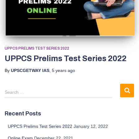
UPPCS PRELIMS TEST SERIES 2022
UPPCS Prelims Test Series 2022
By
UPSCGETWAY IAS
,
5 years
ago
S
Search …
e
a
r
Recent Posts
c
h
UPPCS Prelims Test Series 2022
January 12, 2022
f
o
Online Exam
December 22, 2021