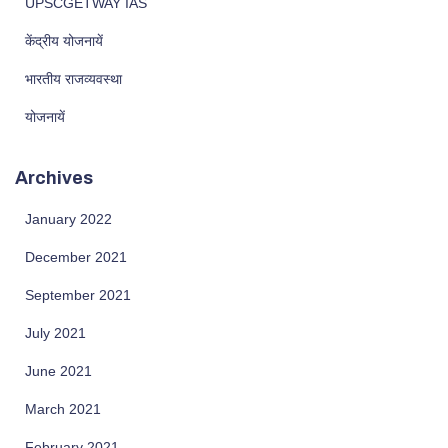
UPSCGETWAY IAS
केंद्रीय योजनायें
भारतीय राजव्यवस्था
योजनायें
Archives
January 2022
December 2021
September 2021
July 2021
June 2021
March 2021
February 2021