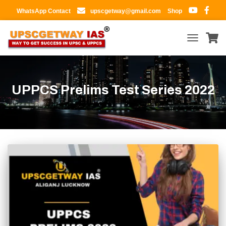
WhatsApp Contact
upscgetway@gmail.com
Shop
TOGGLE
NAVIGATIO
UPPCS Prelims Test Series 2022