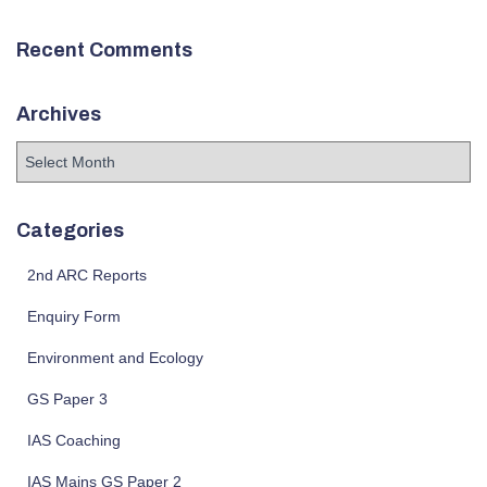
Recent Comments
Archives
A
r
c
h
Categories
i
v
2nd ARC Reports
e
Enquiry Form
s
Environment and Ecology
GS Paper 3
IAS Coaching
IAS Mains GS Paper 2