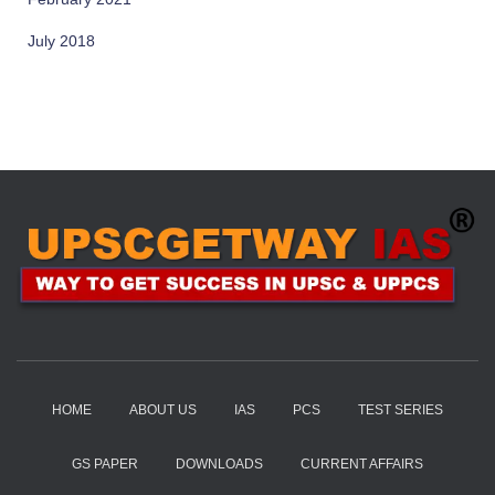
July 2018
HOME
ABOUT US
IAS
PCS
TEST SERIES
GS PAPER
DOWNLOADS
CURRENT AFFAIRS