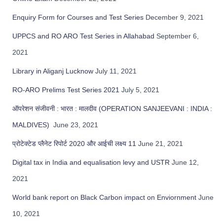
r
Enquiry Form for Courses and Test Series
December 9, 2021
:
UPPCS and RO ARO Test Series in Allahabad
September 6,
2021
Library in Aliganj Lucknow
July 11, 2021
RO-ARO Prelims Test Series 2021
July 5, 2021
ऑपरेशन संजीवनी : भारत : मालदीव (OPERATION SANJEEVANI : INDIA :
MALDIVES)
June 23, 2021
प्रोटेक्टेड प्लैनेट रिपोर्ट 2020 और आईची लक्ष्य 11
June 21, 2021
Digital tax in India and equalisation levy and USTR
June 12,
2021
World bank report on Black Carbon impact on Enviornment
June
10, 2021