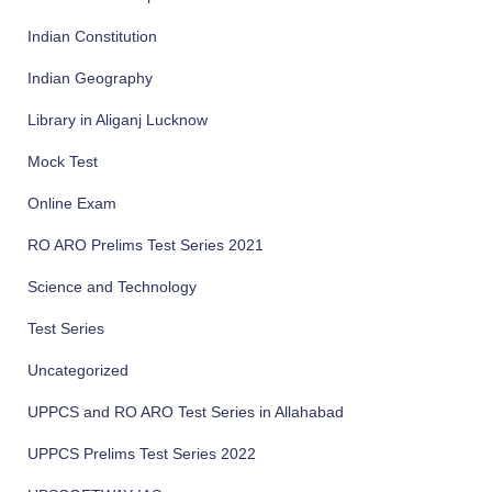
Indian Constitution
Indian Geography
Library in Aliganj Lucknow
Mock Test
Online Exam
RO ARO Prelims Test Series 2021
Science and Technology
Test Series
Uncategorized
UPPCS and RO ARO Test Series in Allahabad
UPPCS Prelims Test Series 2022