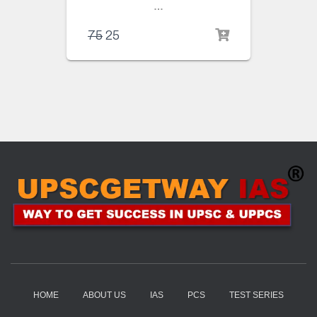
…
75
25
HOME
ABOUT US
IAS
PCS
TEST SERIES