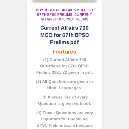
BUY CURRENT AFFAIRS MCQ FOR
67TH BPSC PRELIMS
,
CURRENT
AFFAIRS FOR BPSC PRELIMS
Current Affairs 700
MCQ for 67th BPSC
Prelims pdf
Features
(1) Current Affairs 700
Questions for 67th BPSC
Prelims 2021-22 given in pdf.
(2) All Questions are given in
Hindi Languages.
(3) Answer Key of every
Question is given with pdf.
(4) These Questions are very
important for upcoming
BPSC Prelims Exam because