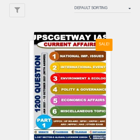
SALE!