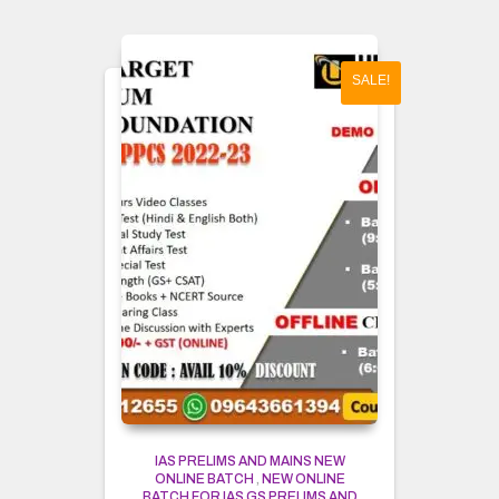
SALE!
IAS PRELIMS AND MAINS NEW
ONLINE BATCH
,
NEW ONLINE
BATCH FOR IAS GS PRELIMS AND