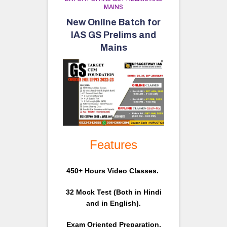
MAINS
New Online Batch for
IAS GS Prelims and
Mains
Features
450+ Hours Video Classes.
32 Mock Test (Both in Hindi
and in English).
Exam Oriented Preparation.