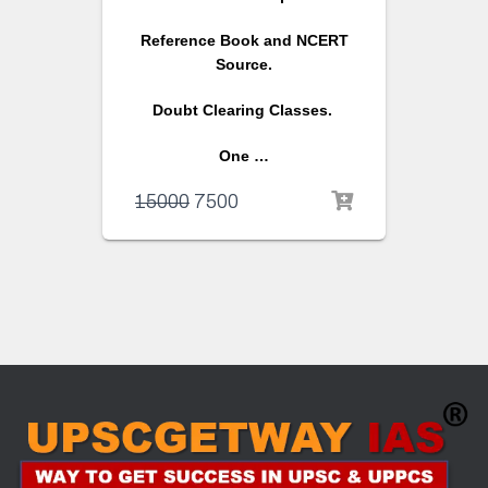
Reference Book and NCERT
Source.
Doubt Clearing Classes.
One …
15000
7500