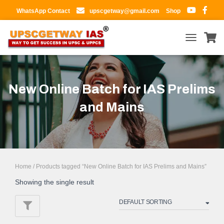
WhatsApp Contact
upscgetway@gmail.com
Shop
TOGGLE
NAVIGATIO
New Online Batch for IAS Prelims
and Mains
Home
/ Products tagged “New Online Batch for IAS Prelims and Mains”
Showing the single result