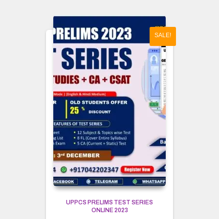
SALE!
UPPCS PRELIMS TEST SERIES
ONLINE 2023