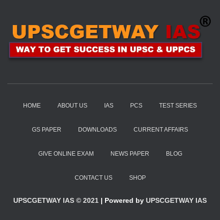
HOME
ABOUT US
IAS
PCS
TEST SERIES
GS PAPER
DOWNLOADS
CURRENT AFFAIRS
GIVE ONLINE EXAM
NEWS PAPER
BLOG
CONTACT US
SHOP
UPSCGETWAY IAS © 2021
| Powered by
UPSCGETWAY IAS