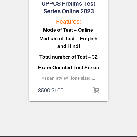
UPPCS Prelims Test
Series Online 2023
Features:
Mode of Test – Online
Medium of Test – English
and Hindi
Total number of Test – 32
Exam Oriented Test Series
<span style="font-size: ...
3500
2100