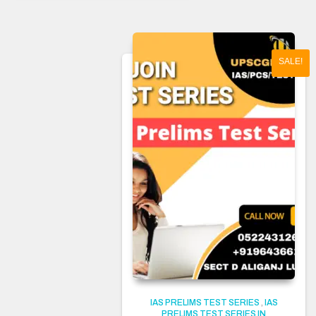
SALE!
IAS PRELIMS TEST SERIES
,
IAS
PRELIMS TEST SERIES IN