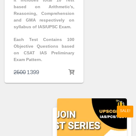
It includes total 10 Test
based on Arithmetic’s,
Reasoning, Comprehension
and GMA respectively on
syllabus of IAS/UPSC Exam.
Each Test Contains 100
Objective Questions based
on CSAT IAS Preliminary
Exam Pattern.
2500
1399
SALE!