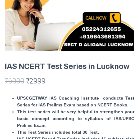
IAS NCERT Test Series in Lucknow
₹
6000
₹
2999
UPSCGETWAY IAS Coaching Institute conducts Test
Series for IAS Prelims Exam based on NCERT Books.
This test series will be very helpful to strengthen your
basic concept according to syllabus of IAS/UPSC
Prelims Exam.
This Test Series includes total 30 Test.