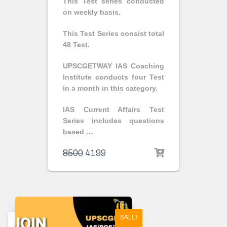
This Test series conducted
on weekly basis.
This Test Series consist total
48 Test.
UPSCGETWAY IAS Coaching
Institute conducts four Test
in a month in this category.
IAS Current Affairs Test
Series includes questions
based …
8500
4199
SALE!