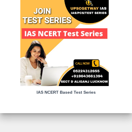
IAS NCERT Based Test Series