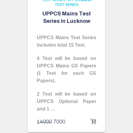
TEST SERIES
,
UPPCS MAINS
TEST SERIES
UPPCS Mains Test
Series in Lucknow
UPPCS Mains Test Series
includes total 15 Test.
4 Test will be based on
UPPCS Mains GS Papers
(1 Test for each GS
Papers).
2 Test will be based on
UPPCS Optional Paper
and 1 …
14000
7000