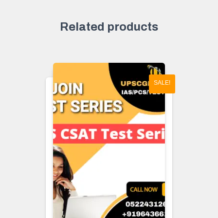
Related products
SALE!