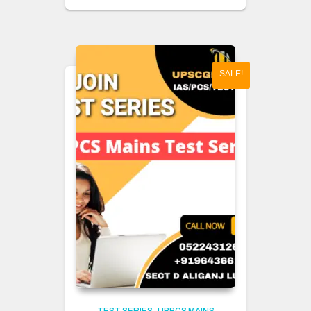
SALE!