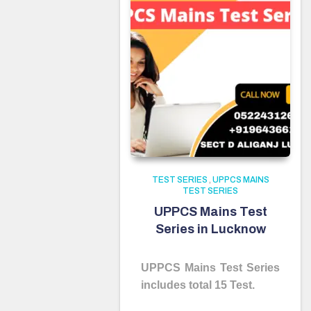
TEST SERIES
,
UPPCS MAINS
TEST SERIES
UPPCS Mains Test
Series in Lucknow
UPPCS Mains Test Series
includes total 15 Test.