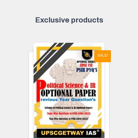
Exclusive products
SALE!