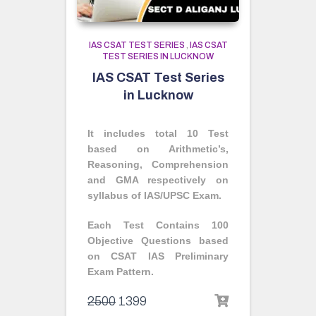
IAS CSAT TEST SERIES
,
IAS CSAT
TEST SERIES IN LUCKNOW
IAS CSAT Test Series
in Lucknow
It includes total 10 Test
based on Arithmetic’s,
Reasoning, Comprehension
and GMA respectively on
syllabus of IAS/UPSC Exam.
Each Test Contains 100
Objective Questions based
on CSAT IAS Preliminary
Exam Pattern.
2500
1399