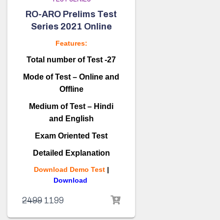
RO-ARO Prelims Test
Series 2021 Online
Features:
Total number of Test -27
Mode of Test – Online and
Offline
Medium of Test – Hindi
and English
Exam Oriented Test
Detailed Explanation
Download Demo Test
|
Download
2499
1199