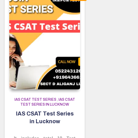
IAS CSAT TEST SERIES
,
IAS CSAT
TEST SERIES IN LUCKNOW
IAS CSAT Test Series
in Lucknow