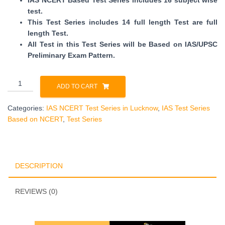
IAS NCERT Based Test Series includes 16 subject wise
test.
This Test Series includes 14 full length Test are full
length Test.
All Test in this Test Series will be Based on IAS/UPSC
Preliminary Exam Pattern.
IAS
ADD TO CART
NCERT
Test
Categories:
IAS NCERT Test Series in Lucknow
,
IAS Test Series
Series
Based on NCERT
,
Test Series
in
Lucknow
quantity
DESCRIPTION
REVIEWS (0)