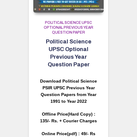
POLITICAL SCIENCE UPSC
OPTIONAL PREVIOUS YEAR
QUESTION PAPER
Political Science
UPSC Optional
Previous Year
Question Paper
Download Political Science
PSIR UPSC Previous Year
Question Papers from Year
1991 to Year 2022
Offline Price(Hard Copy) :
135/- Rs. + Courier Charges
Online Price(pdf) : 49/- Rs