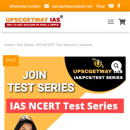
WhatsApp Contact
upscgetway@gmail.com
Shop
T
O
G
G
Home
/
Test Series
/ IAS NCERT Test Series in Lucknow
L
E
N
SALE!
A
V
I
G
A
T
I
O
N