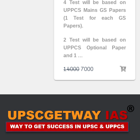
4 Test will be based on
UPPCS Mains GS Papers
(1 Test for each GS
Papers).
2 Test will be based on
UPPCS Optional Paper
and 1 …
14000
7000