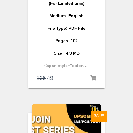
(For Limited time)
Medium: English
File Type: PDF File
Pages: 102
Size : 4.3 MB
<span style="color: ...
135
49
SALE!