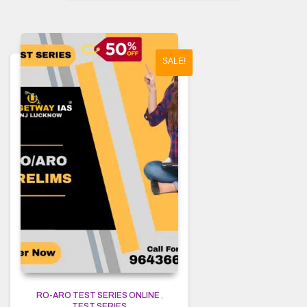
SALE!
RO-ARO TEST SERIES ONLINE
,
TEST SERIES