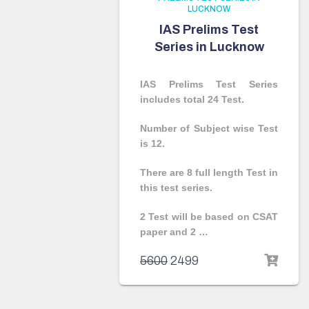
LUCKNOW
IAS Prelims Test
Series in Lucknow
IAS Prelims Test Series
includes total 24 Test.
Number of Subject wise Test
is 12.
There are 8 full length Test in
this test series.
2 Test will be based on CSAT
paper and 2 …
5600
2499