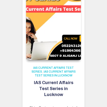
IAS CURRENT AFFAIRS TEST
SERIES
,
IAS CURRENT AFFAIRS
TEST SERIES IN LUCKNOW
IAS Current Affairs
Test Series in
Lucknow