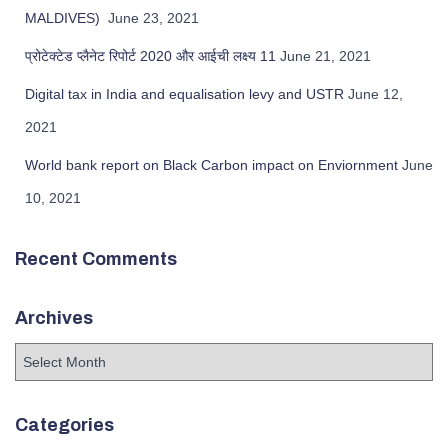
MALDIVES)
June 23, 2021
प्रोटेक्टेड प्लैनेट रिपोर्ट 2020 और आईची लक्ष्य 11
June 21, 2021
Digital tax in India and equalisation levy and USTR
June 12,
2021
World bank report on Black Carbon impact on Enviornment
June
10, 2021
Recent Comments
Archives
Categories