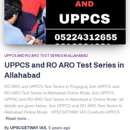
UPPCS AND RO ARO TEST SERIES IN ALLAHABAD
UPPCS and RO ARO Test Series in
Allahabad
RO ARO and UPPCS Test Series in Prayagraj Join UPPCS and
RO-ARO Test Series in Allahabad Online Mode Join UPPCS
UPPSC and RO ARO Test Series in Allahabad in Online Mode. all
details are given below, Join UPPCS and RO-ARO Test Series in
Allahabad Online Mode. UPSCGETWAY IAS Conducts UPPCS
Read more…
By
UPSCGETWAY IAS
,
5 years
ago