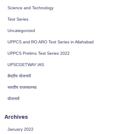
Science and Technology
Test Series
Uncategorized
UPPCS and RO ARO Test Series in Allahabad
UPPCS Prelims Test Series 2022
UPSCGETWAY IAS
केंद्रीय योजनायें
भारतीय राजव्यवस्था
योजनायें
Archives
January 2022