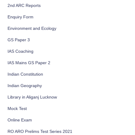
2nd ARC Reports
Enquiry Form
Environment and Ecology
GS Paper 3
IAS Coaching
IAS Mains GS Paper 2
Indian Constitution
Indian Geography
Library in Aliganj Lucknow
Mock Test
Online Exam
RO ARO Prelims Test Series 2021