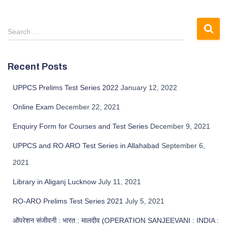
Search …
Recent Posts
UPPCS Prelims Test Series 2022
January 12, 2022
Online Exam
December 22, 2021
Enquiry Form for Courses and Test Series
December 9, 2021
UPPCS and RO ARO Test Series in Allahabad
September 6,
2021
Library in Aliganj Lucknow
July 11, 2021
RO-ARO Prelims Test Series 2021
July 5, 2021
ऑपरेशन संजीवनी : भारत : मालदीव (OPERATION SANJEEVANI : INDIA :