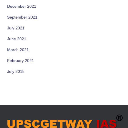
December 2021
September 2021
July 2021
June 2021
March 2021
February 2021
July 2018