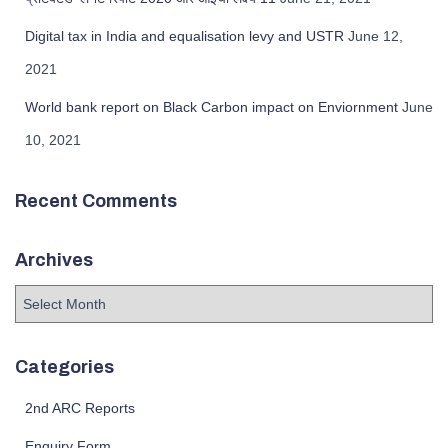
Digital tax in India and equalisation levy and USTR
June 12,
2021
World bank report on Black Carbon impact on Enviornment
June
10, 2021
Recent Comments
Archives
Categories
2nd ARC Reports
Enquiry Form