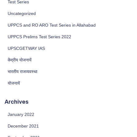
Test Series
Uncategorized
UPPCS and RO ARO Test Series in Allahabad
UPPCS Prelims Test Series 2022
UPSCGETWAY IAS
केंद्रीय योजनायें
भारतीय राजव्यवस्था
योजनायें
Archives
January 2022
December 2021