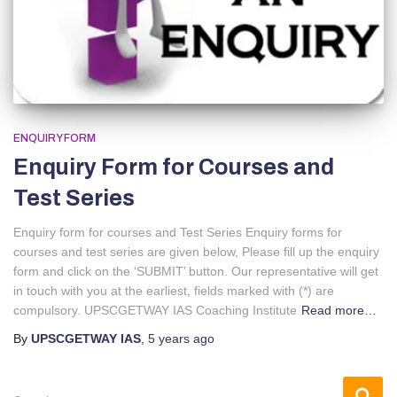
ENQUIRY FORM
Enquiry Form for Courses and
Test Series
Enquiry form for courses and Test Series Enquiry forms for
courses and test series are given below, Please fill up the enquiry
form and click on the ‘SUBMIT’ button. Our representative will get
in touch with you at the earliest, fields marked with (*) are
compulsory. UPSCGETWAY IAS Coaching Institute
Read more…
By
UPSCGETWAY IAS
,
5 years
ago