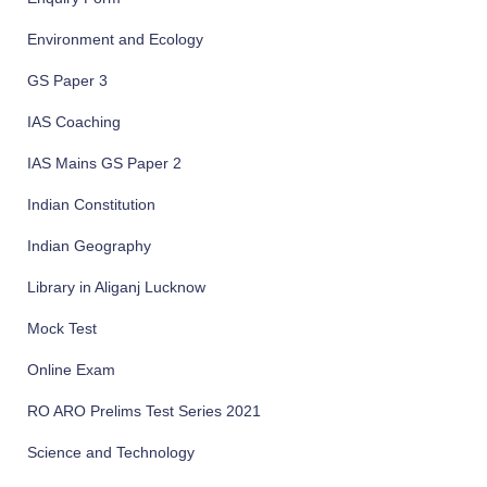
Environment and Ecology
GS Paper 3
IAS Coaching
IAS Mains GS Paper 2
Indian Constitution
Indian Geography
Library in Aliganj Lucknow
Mock Test
Online Exam
RO ARO Prelims Test Series 2021
Science and Technology