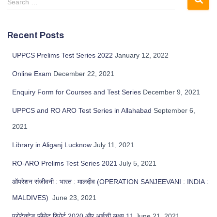
Search …
Recent Posts
UPPCS Prelims Test Series 2022
January 12, 2022
Online Exam
December 22, 2021
Enquiry Form for Courses and Test Series
December 9, 2021
UPPCS and RO ARO Test Series in Allahabad
September 6,
2021
Library in Aliganj Lucknow
July 11, 2021
RO-ARO Prelims Test Series 2021
July 5, 2021
ऑपरेशन संजीवनी : भारत : मालदीव (OPERATION SANJEEVANI : INDIA :
MALDIVES)
June 23, 2021
प्रोटेक्टेड प्लैनेट रिपोर्ट 2020 और आईची लक्ष्य 11
June 21, 2021