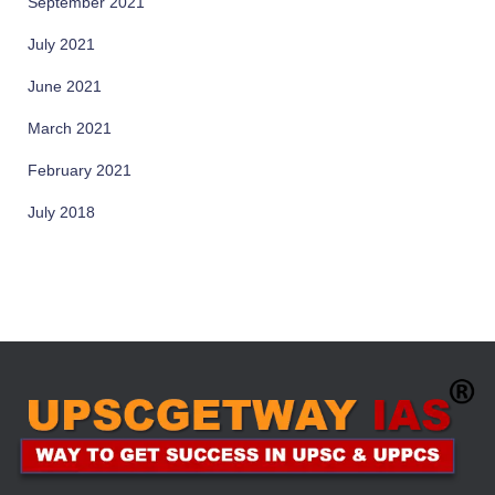
September 2021
July 2021
June 2021
March 2021
February 2021
July 2018