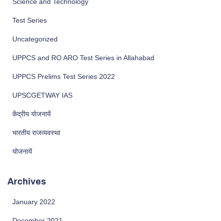
Science and Technology
Test Series
Uncategorized
UPPCS and RO ARO Test Series in Allahabad
UPPCS Prelims Test Series 2022
UPSCGETWAY IAS
केंद्रीय योजनायें
भारतीय राजव्यवस्था
योजनायें
Archives
January 2022
December 2021