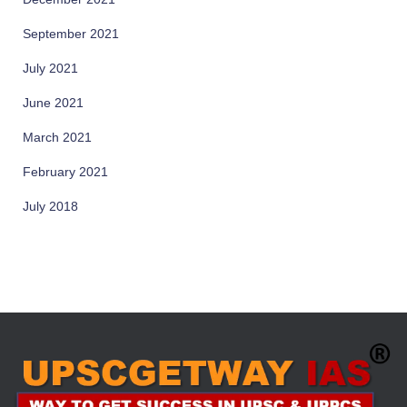
September 2021
July 2021
June 2021
March 2021
February 2021
July 2018