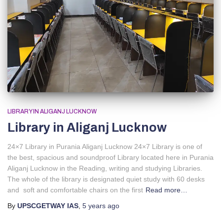
LIBRARY IN ALIGANJ LUCKNOW
Library in Aliganj Lucknow
24×7 Library in Purania Aliganj Lucknow 24×7 Library is one of
the best, spacious and soundproof Library located here in Purania
Aliganj Lucknow in the Reading, writing and studying Libraries.
The whole of the library is designated quiet study with 60 desks
and soft and comfortable chairs on the first
Read more…
By
UPSCGETWAY IAS
,
5 years
ago