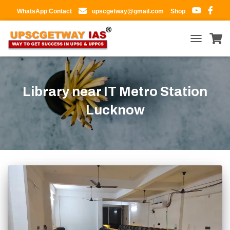
WhatsApp Contact
upscgetway@gmail.com
Shop
TOGGLE
NAVIGATIO
Library near IT Metro Station
Lucknow