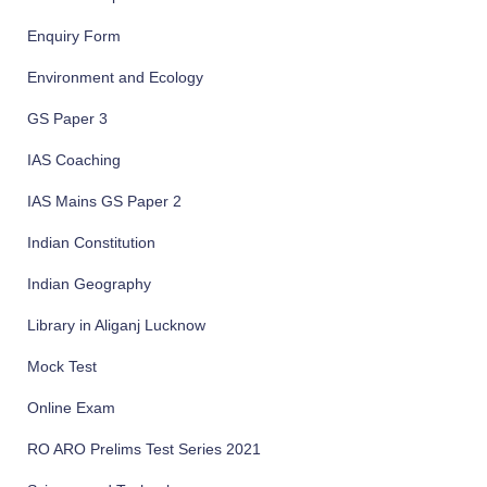
Enquiry Form
Environment and Ecology
GS Paper 3
IAS Coaching
IAS Mains GS Paper 2
Indian Constitution
Indian Geography
Library in Aliganj Lucknow
Mock Test
Online Exam
RO ARO Prelims Test Series 2021