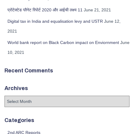
प्रोटेक्टेड प्लैनेट रिपोर्ट 2020 और आईची लक्ष्य 11
June 21, 2021
Digital tax in India and equalisation levy and USTR
June 12,
2021
World bank report on Black Carbon impact on Enviornment
June
10, 2021
Recent Comments
Archives
Categories
2nd ARC Reports