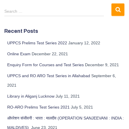
Search …
Recent Posts
UPPCS Prelims Test Series 2022
January 12, 2022
Online Exam
December 22, 2021
Enquiry Form for Courses and Test Series
December 9, 2021
UPPCS and RO ARO Test Series in Allahabad
September 6,
2021
Library in Aliganj Lucknow
July 11, 2021
RO-ARO Prelims Test Series 2021
July 5, 2021
ऑपरेशन संजीवनी : भारत : मालदीव (OPERATION SANJEEVANI : INDIA :
MALDIVES)
June 23, 2021