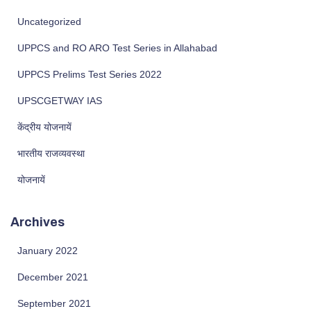
Uncategorized
UPPCS and RO ARO Test Series in Allahabad
UPPCS Prelims Test Series 2022
UPSCGETWAY IAS
केंद्रीय योजनायें
भारतीय राजव्यवस्था
योजनायें
Archives
January 2022
December 2021
September 2021