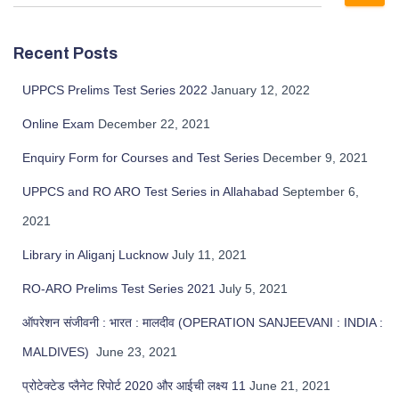
Recent Posts
UPPCS Prelims Test Series 2022
January 12, 2022
Online Exam
December 22, 2021
Enquiry Form for Courses and Test Series
December 9, 2021
UPPCS and RO ARO Test Series in Allahabad
September 6,
2021
Library in Aliganj Lucknow
July 11, 2021
RO-ARO Prelims Test Series 2021
July 5, 2021
ऑपरेशन संजीवनी : भारत : मालदीव (OPERATION SANJEEVANI : INDIA :
MALDIVES)
June 23, 2021
प्रोटेक्टेड प्लैनेट रिपोर्ट 2020 और आईची लक्ष्य 11
June 21, 2021