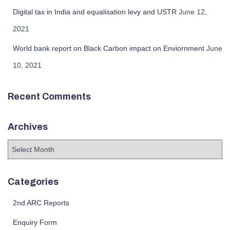
Digital tax in India and equalisation levy and USTR
June 12,
2021
World bank report on Black Carbon impact on Enviornment
June
10, 2021
Recent Comments
Archives
Categories
2nd ARC Reports
Enquiry Form