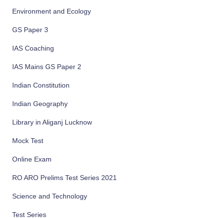
Environment and Ecology
GS Paper 3
IAS Coaching
IAS Mains GS Paper 2
Indian Constitution
Indian Geography
Library in Aliganj Lucknow
Mock Test
Online Exam
RO ARO Prelims Test Series 2021
Science and Technology
Test Series