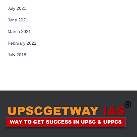
July 2021
June 2021
March 2021
February 2021
July 2018