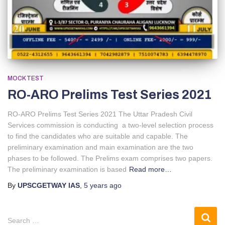
MOCK TEST
RO-ARO Prelims Test Series 2021
RO-ARO Prelims Test Series 2021 The Uttar Pradesh Civil
Services commission is conducting a two-level selection process
to find the candidates who are suitable and capable. The
preliminary examination and main examination are the two
phases to be followed. The Prelims exam comprises two papers.
The preliminary examination is based
Read more…
By
UPSCGETWAY IAS
,
5 years
ago
Search …